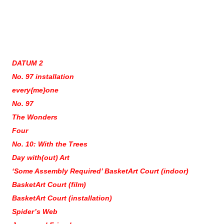
DATUM 2
No. 97 installation
every{me}one
No. 97
The Wonders
Four
No. 10: With the Trees
Day with(out) Art
‘Some Assembly Required’ BasketArt Court (indoor)
BasketArt Court (film)
BasketArt Court (installation)
Spider’s Web