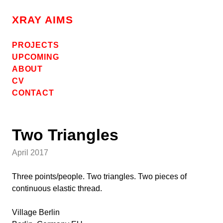
Skip
to
XRAY AIMS
content
PROJECTS
UPCOMING
ABOUT
CV
CONTACT
Two Triangles
April 2017
Three points/people. Two triangles. Two pieces of
continuous elastic thread.
Village Berlin