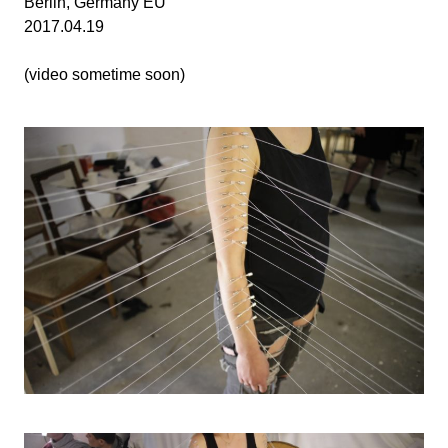
Berlin, Germany EU
2017.04.19
(video sometime soon)