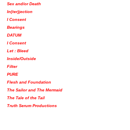
Sex and/or Death
In(ter)jection
I Consent
Bearings
DATUM
I Consent
Let : Bleed
Inside/Outside
Filter
PURE
Flesh and Foundation
The Sailor and The Mermaid
The Tale of the Tail
Truth Serum Productions