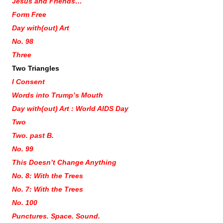
Jesus and Friends…
Form Free
Day with(out) Art
No. 98
Three
Two Triangles
I Consent
Words into Trump’s Mouth
Day with(out) Art : World AIDS Day
Two
Two. past B.
No. 99
This Doesn’t Change Anything
No. 8: With the Trees
No. 7: With the Trees
No. 100
Punctures. Space. Sound.