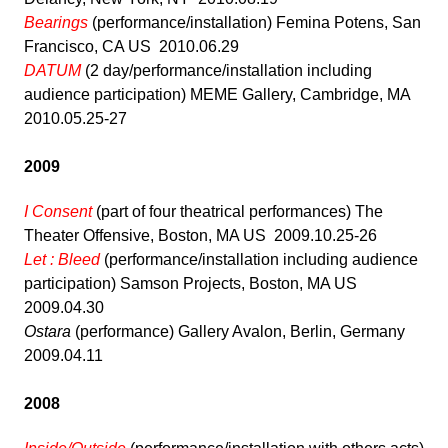
Bearings
(performance/installation) Femina Potens, San
Francisco, CA US 2010.06.29
DATUM
(2 day/performance/installation including
audience participation) MEME Gallery, Cambridge, MA
2010.05.25-27
2009
I Consent
(part of four theatrical performances) The
Theater Offensive, Boston, MA US 2009.10.25-26
Let : Bleed
(performance/installation including audience
participation) Samson Projects, Boston, MA US
2009.04.30
Ostara
(performance) Gallery Avalon, Berlin, Germany
2009.04.11
2008