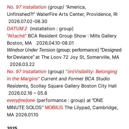
No. 97 installation
(group)
“
America,
Unfinished?!” WaterFire Arts Center, Providence, RI
2026.07.02-08.30
(installation : group)
DATUM 2
“Attaché”
BCA
Resident Group Show : Mills Gallery
Boston, MA 2026.04.10-08.01
Windsor Under Tension
(group: performance) “Designed
at The Loov
72 Joy St, Somerville, MA
for Deviance”
2026.03.22
No. 97 installation
(group)
“
(in)Visibility: Belonging
in the Margins”
Current and Former BCA Studio
Residents,
Scollay Square Gallery Boston City Hall
2026.02.16 – 05.8
(performance : group)
“
every{me}one
at
ONE
”
The Lilypad, Cambridge,
MINUTE SOLOS
MOBIUS
MA 2026.01.10
2025