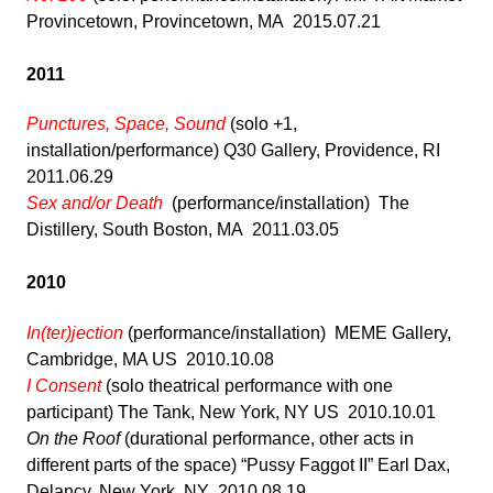
Provincetown, Provincetown, MA 2015.07.21
2011
Punctures, Space, Sound
(solo +1,
installation/performance) Q30 Gallery, Providence, RI
2011.06.29
Sex and/or Death
(performance/installation) The
Distillery, South Boston, MA 2011.03.05
2010
In(ter)jection
(performance/installation) MEME Gallery,
Cambridge, MA US 2010.10.08
I Consent
(solo theatrical performance with one
participant) The Tank, New York, NY US 2010.10.01
On the Roof
(durational performance, other acts in
different parts of the space) “Pussy Faggot II” Earl Dax,
Delancy, New York, NY 2010.08.19