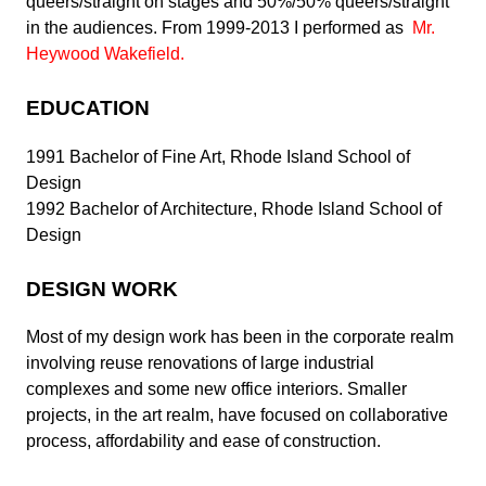
queers/straight on stages and 50%/50% queers/straight
in the audiences.
From 1999-2013 I performed as
Mr.
Heywood Wakefield
.
EDUCATION
1991 Bachelor of Fine Art, Rhode Island School of
Design
1992 Bachelor of Architecture, Rhode Island School of
Design
DESIGN WORK
Most of my design work has been in the corporate realm
involving reuse renovations of large industrial
complexes and some new office interiors. Smaller
projects, in the art realm, have focused on collaborative
process, affordability and ease of construction.