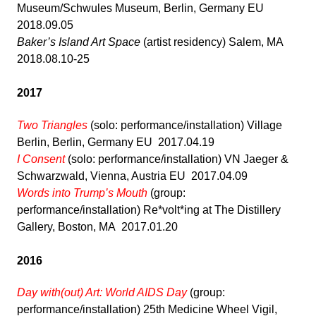
Museum/Schwules Museum, Berlin, Germany EU
2018.09.05
Baker’s Island Art Space
(artist residency) Salem, MA
2018.08.10-25
2017
Two Triangles
(solo: performance/installation) Village
Berlin, Berlin, Germany EU 2017.04.19
I Consent
(solo: performance/installation) VN Jaeger &
Schwarzwald, Vienna, Austria EU 2017.04.09
Words into Trump’s Mouth
(group:
performance/installation) Re*volt*ing at The Distillery
Gallery, Boston, MA 2017.01.20
2016
Day with(out) Art: World AIDS Day
(group:
performance/installation) 25th Medicine Wheel Vigil,