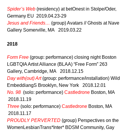
Spider’s Web
(residency) at betOnest in Stolpe/Oder,
Germany EU 2019.04.23-29
Jesus and Friends…
(group) Avatars // Ghosts at Nave
Gallery Somerville, MA 2019.03.22
2018
Form Free
(group: performance) closing night Boston
LGBTQIA Artist Alliance (BLAA) “Free Form” 263
Gallery, Cambridge, MA 2018.12.15
Day with(out) Art
(group: performance/installation) Wild
EmbeddiangS Brooklyn, New York 2018.12.01
No. 98
(solo: performance)
Castledrone
Boston, MA
2018.11.19
Three
(solo: performance)
Castledrone
Boston, MA
2018.11.17
PROUDLY PERVERTED
(group) Perspectives on the
WomenLesbianTrans*Inter* BDSM Community, Gay