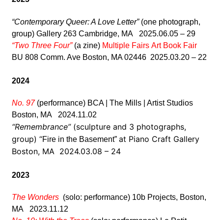
“Contemporary Queer: A Love Letter”
(one photograph,
group) Gallery 263 Cambridge, MA 2025.06.05 – 29
“Two Three Four”
(a zine)
Multiple Fairs Art Book Fair
BU 808 Comm. Ave Boston, MA 02446 2025.03.20 – 22
2024
No. 97
(performance) BCA | The Mills | Artist Studios
Boston, MA 2024.11.02
“Remembrance”
(sculpture and 3 photographs,
group) “
at Piano Craft Gallery
Fire in the Basement”
Boston, MA 2024.03.08 – 24
2023
The Wonders
(solo: performance) 10b Projects, Boston,
MA 2023.11.12