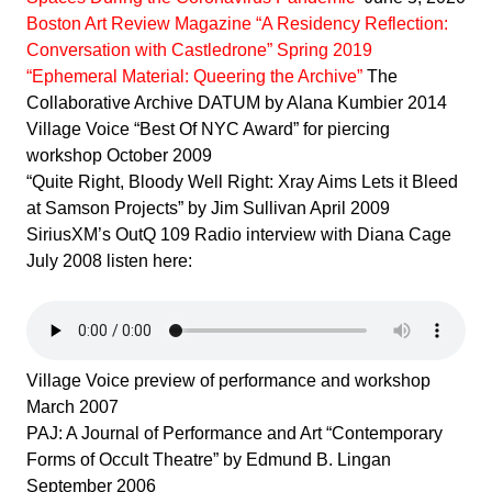
Boston Art Review Magazine
“A Residency Reflection:
Conversation with Castledrone” Spring 2019
“Ephemeral Material:
Queering the Archive”
The
Collaborative Archive DATUM by Alana Kumbier 2014
Village Voice “Best Of NYC Award” for piercing
workshop October 2009
“Quite Right, Bloody Well Right: Xray Aims Lets it Bleed
at Samson Projects” by Jim Sullivan April 2009
SiriusXM’s OutQ 109 Radio interview with Diana Cage
July 2008 listen here:
Village Voice preview of performance and workshop
March 2007
PAJ: A Journal of Performance and Art “Contemporary
Forms of Occult Theatre” by Edmund B. Lingan
September 2006