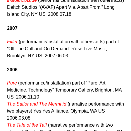
Inside/Outside
(performance/installation with others acts)
Deitch Studios “(AVAF) Apart Via, Apart From,” Long
Island City, NY US 2008.07.18
2007
Filter
(performance/installation with others acts) part of
“Off The Cuff and On Demand” Rose Live Music,
Brooklyn, NY US 2007.06.03
2006
Pure
(performance/installation) part of “Pure: Art,
Medicine, Technology” Temporary Gallery, Brighton, MA
US 2006.11.10
The Sailor and The Mermaid
(narrative performance with
two players) Yes Yes Alliance, Olympia, WA US
2006.03.08
The Tale of the Tail
(narrative performance with two