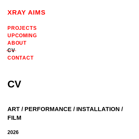
Skip
to
XRAY AIMS
content
PROJECTS
UPCOMING
ABOUT
CV
CONTACT
CV
ART / PERFORMANCE / INSTALLATION /
FILM
2026