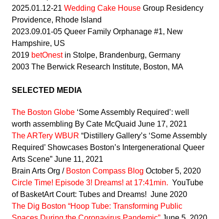
2025.01.12-21
Wedding Cake House
Group Residency
Providence, Rhode Island
2023.09.01-05 Queer Family Orphanage #1, New
Hampshire, US
2019
betOnest
in Stolpe, Brandenburg, Germany
2003 The Berwick Research Institute, Boston, MA
SELECTED MEDIA
The Boston Globe
‘Some Assembly Required’: well
worth assembling By Cate McQuaid June 17, 2021
The ARTery WBUR
“Distillery Gallery’s ‘Some Assembly
Required’ Showcases Boston’s Intergenerational Queer
Arts Scene” June 11, 2021
Brain Arts Org /
Boston Compass Blog
October 5, 2020
Circle Time! Episode 3! Dreams! at 17:41min.
YouTube
of BasketArt Court: Tubes and Dreams! June 2020
The Dig Boston “Hoop Tube: Transforming Public
Spaces During the Coronavirus Pandemic”
June 5, 2020