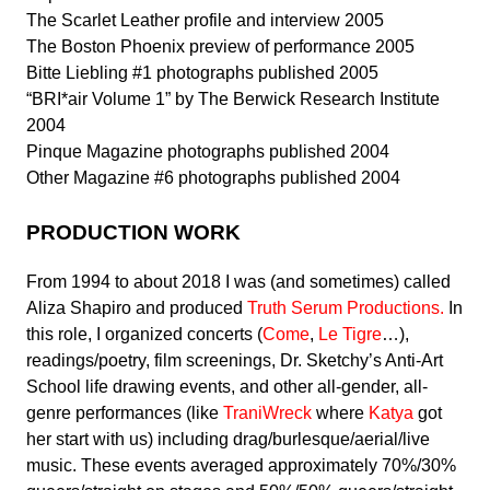
The Scarlet Leather profile and interview 2005
The Boston Phoenix preview of performance 2005
Bitte Liebling #1 photographs published 2005
“BRI*air Volume 1” by The Berwick Research Institute
2004
Pinque Magazine photographs published 2004
Other Magazine #6 photographs published 2004
PRODUCTION WORK
From 1994 to about 2018 I was (and sometimes) called
Aliza Shapiro and produced
Truth Serum Productions.
In
this role, I organized concerts (
Come
,
Le Tigre
…),
readings/poetry, film screenings, Dr. Sketchy’s Anti-Art
School life drawing events, and other all-gender, all-
genre performances (like
TraniWreck
where
Katya
got
her start with us) including drag/burlesque/aerial/live
music
. These events averaged approximately 70%/30%