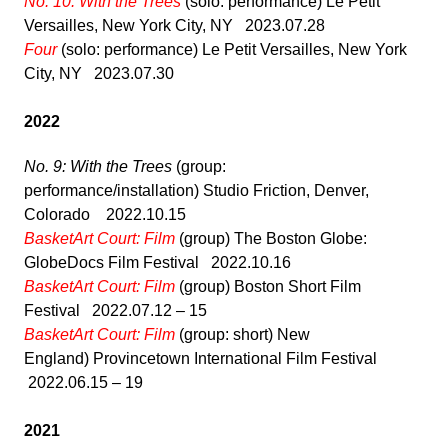
No. 10: With the Trees
(solo: performance) Le Petit
Versailles, New York City, NY 2023.07.28
Four
(solo: performance) Le Petit Versailles, New York
City, NY 2023.07.30
2022
No. 9: With the Trees
(group:
performance/installation) Studio Friction, Denver,
Colorado 2022.10.15
BasketArt Court: Film
(group) The Boston Globe:
GlobeDocs Film Festival 2022.10.16
BasketArt Court: Film
(group) Boston Short Film
Festival 2022.07.12 – 15
BasketArt Court: Film
(group: short) New
England) Provincetown International Film Festival
2022.06.15 – 19
2021