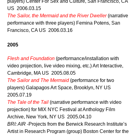
players) Center For Sex and Culture, San Francisco, CA
US 2006.03.15
The Sailor, the Mermaid and the River Dweller
(narrative
performance with three players) Femina Potens, San
Francisco, CA US 2006.03.16
2005
Flesh and Foundation
(performance/installation with
video projection, live video mixing, etc.) Art Interactive,
Cambridge, MA US 2005.08.05
The Sailor and The Mermaid
(performance for two
players) Galapagos Art Space, Brooklyn, NY US
2005.07.19
The Tale of the Tail
(narrative performance with video
projection) for MIX NYC Festival at Anthology Film
Archive, New York, NY US 2005.04.10
BRI: AIR
-Projects from the Berwick Research Institute’s
Artist in Research Program (group) Boston Center for the