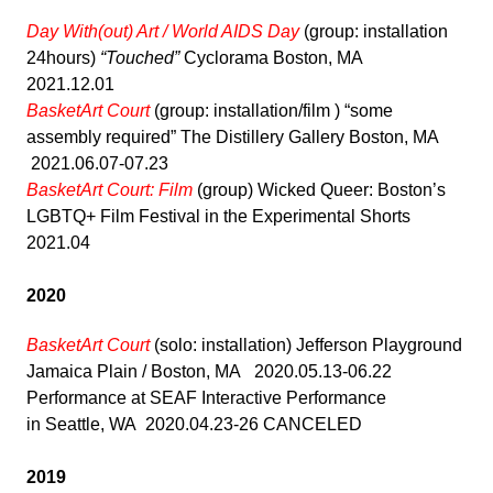
Day With(out) Art / World AIDS Day
(group: installation
24hours)
“Touched”
Cyclorama Boston, MA
2021.12.01
BasketArt Court
(group: installation/film ) “some
assembly required” The Distillery Gallery Boston, MA
2021.06.07-07.23
BasketArt Court: Film
(group) Wicked Queer: Boston’s
LGBTQ+ Film Festival in the Experimental Shorts
2021.04
2020
BasketArt Court
(solo: installation) Jefferson Playground
Jamaica Plain / Boston, MA 2020.05.13-06.22
Performance at SEAF Interactive Performance
in Seattle, WA 2020.04.23-26 CANCELED
2019