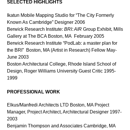
SELECTED HIGHLIGHTS
Ikatun Mobile Mapping Studio for “The City Formerly
Known As Cambridge” Designer 2006
Berwick Research Institute:
BRI: AIR
Group Exhibit, Mills
Gallery at The BCA Boston, MA February 2005
Berwick Research Institute “PodLab: a master plan for
the BRI” Boston, MA (Artist in Research) Fellow May-
June 2003
Boston Architectural College, Rhode Island School of
Design, Roger Williams University Guest Critic 1995-
1999
PROFESSIONAL WORK
Elkus/Manfredi Architects LTD Boston, MA Project
Manager, Project Architect, Architectural Designer 1997-
2003
Benjamin Thompson and Associates Cambridge, MA