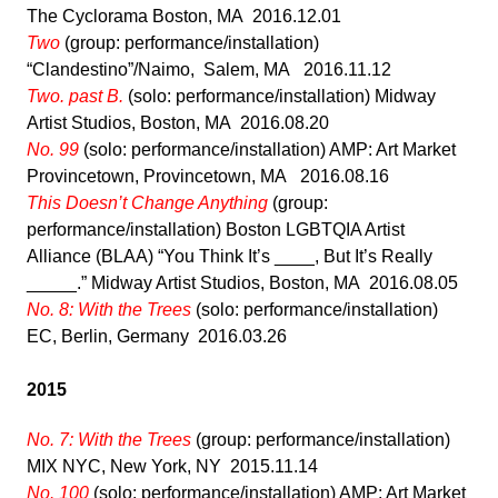
The Cyclorama Boston, MA 2016.12.01
Two
(group: performance/installation)
“Clandestino”/Naimo, Salem, MA 2016.11.12
Two. past B.
(solo: performance/installation) Midway
Artist Studios, Boston, MA 2016.08.20
No. 99
(solo: performance/installation) AMP: Art Market
Provincetown, Provincetown, MA 2016.08.16
This Doesn’t Change Anything
(group:
performance/installation) Boston LGBTQIA Artist
Alliance (BLAA) “You Think It’s ____, But It’s Really
_____.” Midway Artist Studios, Boston, MA 2016.08.05
No. 8: With the Trees
(solo: performance/installation)
EC, Berlin, Germany 2016.03.26
2015
No. 7: With the Trees
(group: performance/installation)
MIX NYC, New York, NY 2015.11.14
No. 100
(solo: performance/installation) AMP: Art Market