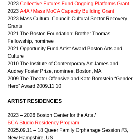
2023
Collective Futures Fund Ongoing Platforms Grant
2023
A4A / Mass MoCA Capacity Building Grant
2023 Mass Cultural Council: Cultural Sector Recovery
Grants
2021 The Boston Foundation: Brother Thomas
Fellowship, nominee
2021 Opportunity Fund Artist Award Boston Arts and
Culture
2010 The Institute of Contemporary Art James and
Audrey Foster Prize, nominee, Boston, MA
2009 The Theater Offensive and Kate Bornstein “Gender
Hero” Award 2009.11.10
ARTIST RESIDENCIES
2023 – 2026 Boston Center for the Arts /
BCA Studio Residency Program
2025.09.11 – 18 Queer Family Orphanage Session #3,
New Hampshire, US