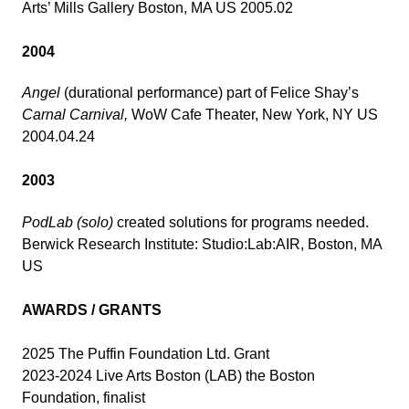
Arts’ Mills Gallery Boston, MA US 2005.02
2004
Angel
(durational performance) part of Felice Shay’s
Carnal Carnival,
WoW Cafe Theater, New York, NY US
2004.04.24
2003
PodLab (solo)
created solutions for programs needed.
Berwick Research Institute: Studio:Lab:AIR, Boston, MA
US
AWARDS / GRANTS
2025 The Puffin Foundation Ltd. Grant
2023-2024 Live Arts Boston (LAB) the Boston
Foundation, finalist