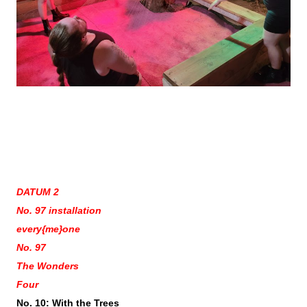
DATUM 2
No. 97 installation
every{me}one
No. 97
The Wonders
Four
No. 10: With the Trees