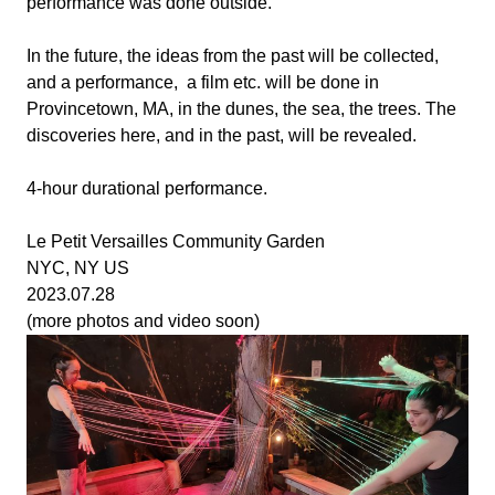
performance was done outside.
In the future, the ideas from the past will be collected,
and a performance, a film etc. will be done in
Provincetown, MA, in the dunes, the sea, the trees. The
discoveries here, and in the past, will be revealed.
4-hour durational performance.
Le Petit Versailles Community Garden
NYC, NY US
2023.07.28
(more photos and video soon)