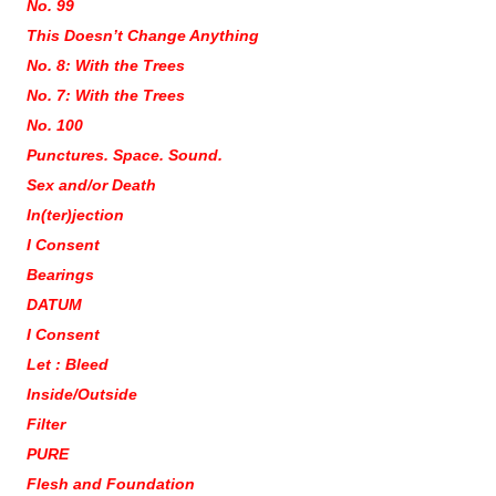
No. 99
This Doesn’t Change Anything
No. 8: With the Trees
No. 7: With the Trees
No. 100
Punctures. Space. Sound.
Sex and/or Death
In(ter)jection
I Consent
Bearings
DATUM
I Consent
Let : Bleed
Inside/Outside
Filter
PURE
Flesh and Foundation