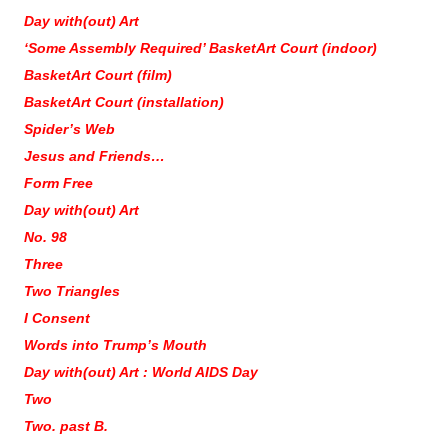
Day with(out) Art
‘Some Assembly Required’ BasketArt Court (indoor)
BasketArt Court (film)
BasketArt Court (installation)
Spider’s Web
Jesus and Friends…
Form Free
Day with(out) Art
No. 98
Three
Two Triangles
I Consent
Words into Trump’s Mouth
Day with(out) Art : World AIDS Day
Two
Two. past B.