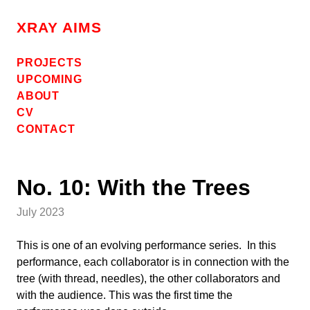
Skip
to
XRAY AIMS
content
PROJECTS
UPCOMING
ABOUT
CV
CONTACT
No. 10: With the Trees
July 2023
This is one of an evolving performance series. In this
performance, each collaborator is in connection with the
tree (with thread, needles), the other collaborators and
with the audience. This was the first time the