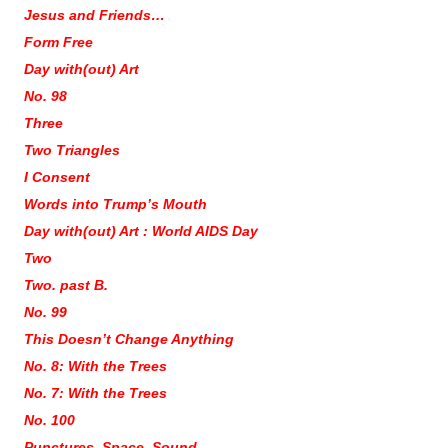
Jesus and Friends…
Form Free
Day with(out) Art
No. 98
Three
Two Triangles
I Consent
Words into Trump’s Mouth
Day with(out) Art : World AIDS Day
Two
Two. past B.
No. 99
This Doesn’t Change Anything
No. 8: With the Trees
No. 7: With the Trees
No. 100
Punctures. Space. Sound.