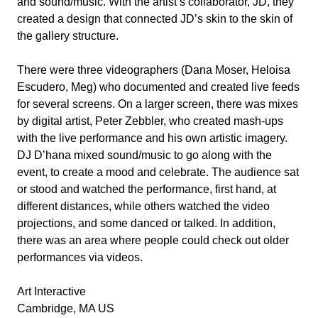
and sound/music. With the artist’s collaborator, JD, they
created a design that connected JD’s skin to the skin of
the gallery structure.
There were three videographers (Dana Moser, Heloisa
Escudero, Meg) who documented and created live feeds
for several screens. On a larger screen, there was mixes
by digital artist, Peter Zebbler, who created mash-ups
with the live performance and his own artistic imagery.
DJ D’hana mixed sound/music to go along with the
event, to create a mood and celebrate. The audience sat
or stood and watched the performance, first hand, at
different distances, while others watched the video
projections, and some danced or talked. In addition,
there was an area where people could check out older
performances via videos.
Art Interactive
Cambridge, MA US