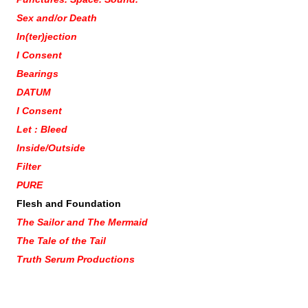
Sex and/or Death
In(ter)jection
I Consent
Bearings
DATUM
I Consent
Let : Bleed
Inside/Outside
Filter
PURE
Flesh and Foundation
The Sailor and The Mermaid
The Tale of the Tail
Truth Serum Productions