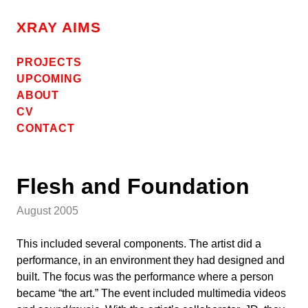
Skip
to
XRAY AIMS
content
PROJECTS
UPCOMING
ABOUT
CV
CONTACT
Flesh and Foundation
August 2005
This included several components. The artist did a
performance, in an environment they had designed and
built. The focus was the performance where a person
became “the art.” The event included multimedia videos