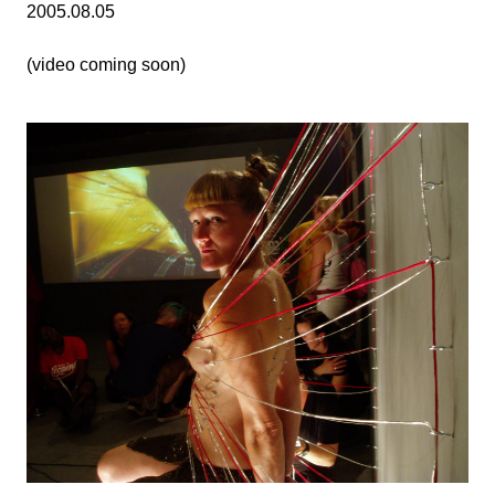
2005.08.05
(video coming soon)