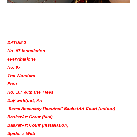
DATUM 2
No. 97 installation
every{me}one
No. 97
The Wonders
Four
No. 10: With the Trees
Day with(out) Art
‘Some Assembly Required’ BasketArt Court (indoor)
BasketArt Court (film)
BasketArt Court (installation)
Spider’s Web