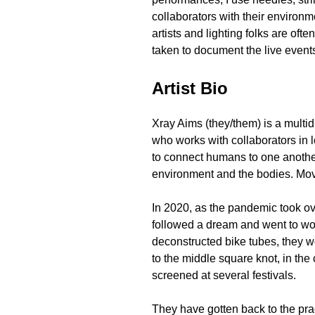
collaborators with their environm
artists and lighting folks are of
taken to document the live event
Artist Bio
Xray Aims (they/them) is a multid
who works with collaborators in l
to connect humans to one another
environment and the bodies. Mo
In 2020, as the pandemic took ov
followed a dream and went to wor
deconstructed bike tubes, they w
to the middle square knot, in the 
screened at several festivals.
They have gotten back to the pra