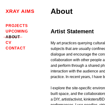
Skip
to
About
XRAY AIMS
content
PROJECTS
Artist Statement
UPCOMING
ABOUT
CV
My art practices querying cultura
CONTACT
subjects that are usually confined
dialogue
and encourage the consid
collaboration with other people a
and perform through a shared ph
interaction with the audience an
practice. In recent years, I have
I explore the site-specific envir
built space, and the collaborat
a DIY, artist/activist, kinksters/
performances, I use needles, stri