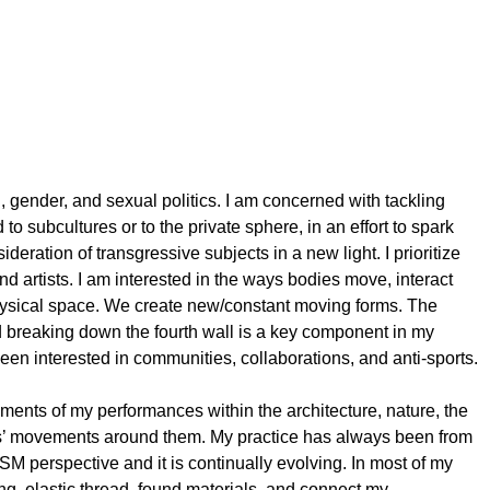
l, gender, and sexual politics. I am concerned with tackling
 to subcultures or to the private sphere, in an effort to spark
eration of transgressive subjects in a new light. I prioritize
nd artists. I am interested in the ways bodies move, interact
ysical space. We create new/constant moving forms. The
d breaking down the fourth wall is a key component in my
 been interested in communities, collaborations, and anti-sports.
onments of my performances within the architecture, nature, the
ors’ movements around them. My practice has always been from
BDSM perspective and it is continually evolving. In most of my
ng, elastic thread, found materials, and connect my