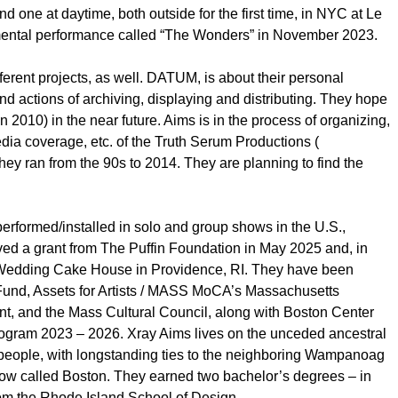
d one at daytime, both outside for the first time, in NYC at Le
imental performance called “The Wonders” in November 2023.
ferent projects, as well. DATUM, is about their personal
d actions of archiving, displaying and distributing. They hope
n 2010) in the near future. Aims is in the process of organizing,
dia coverage, etc. of the Truth Serum Productions (
they ran from the 90s to 2014. They are planning to find the
performed/installed in solo and group shows in the U.S.,
d a grant from The Puffin Foundation in May 2025 and, in
e Wedding Cake House in Providence, RI. They have been
Fund, Assets for Artists / MASS MoCA’s Massachusetts
nt, and the Mass Cultural Council, along with Boston Center
rogram 2023 – 2026. Xray Aims lives on the unceded ancestral
eople, with longstanding ties to the neighboring Wampanoag
now called Boston. They earned two bachelor’s degrees – in
from the Rhode Island School of Design.