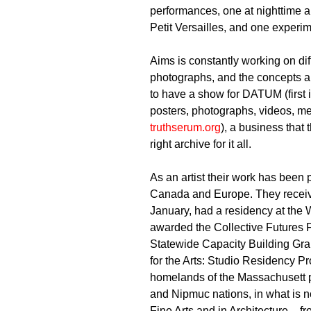
performances, one at nighttime an
Petit Versailles, and one exper
Aims is constantly working on dif
photographs, and the concepts an
to have a show for DATUM (first i
posters, photographs, videos, me
truthserum.org
), a business that 
right archive for it all.
As an artist their work has been 
Canada and Europe. They receive
January, had a residency at th
awarded the Collective Futures 
Statewide Capacity Building Gra
for the Arts: Studio Residency P
homelands of the Massachusett p
and Nipmuc nations, in what is 
Fine Arts and in Architecture – 