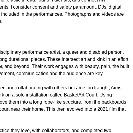
ents. I consider consent and safety paramount. DJs, digital
ten included in the performances. Photographs and videos are
s.
isciplinary performance artist, a queer and disabled person,
ong durational pieces. These intersect art and kink in an effort
, and beyond. Their work engages with beauty, pain, the built
vement, communication and the audience are key.
er, and collaborating with others became too fraught, Aims
k on a solo installation called BasketArt Court. Using
ove them into a long rope-like structure, from the backboards
court near their home. This then evolved into a 2021 film that
ctice they love, with collaborators, and completed two