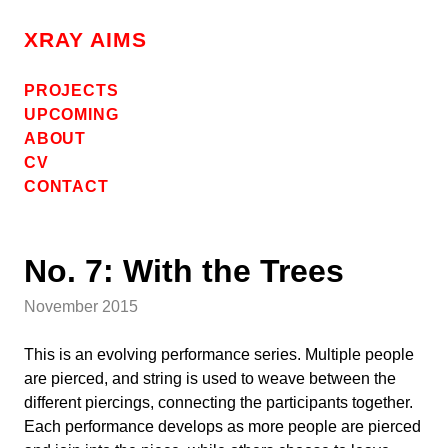
Skip
to
XRAY AIMS
content
PROJECTS
UPCOMING
ABOUT
CV
CONTACT
No. 7: With the Trees
November 2015
This is an evolving performance series. Multiple people
are pierced, and string is used to weave between the
different piercings, connecting the participants together.
Each performance develops as more people are pierced