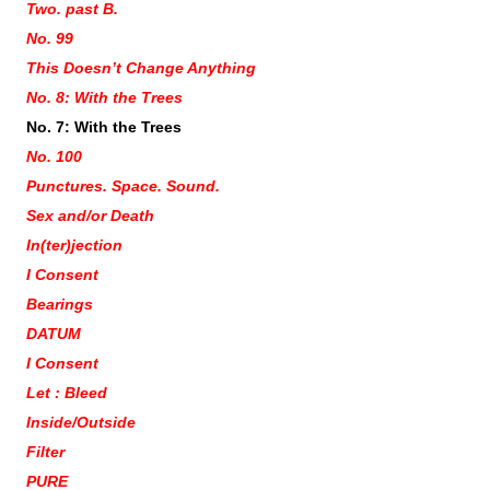
Two. past B.
No. 99
This Doesn’t Change Anything
No. 8: With the Trees
No. 7: With the Trees
No. 100
Punctures. Space. Sound.
Sex and/or Death
In(ter)jection
I Consent
Bearings
DATUM
I Consent
Let : Bleed
Inside/Outside
Filter
PURE