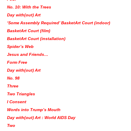
No. 10: With the Trees
Day with(out) Art
‘Some Assembly Required’ BasketArt Court (indoor)
BasketArt Court (film)
BasketArt Court (installation)
Spider’s Web
Jesus and Friends…
Form Free
Day with(out) Art
No. 98
Three
Two Triangles
I Consent
Words into Trump’s Mouth
Day with(out) Art : World AIDS Day
Two