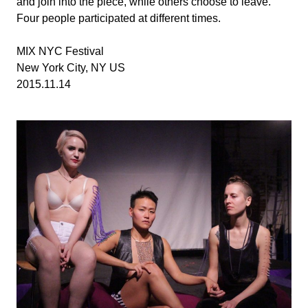
and join into the piece, while others choose to leave.
Four people participated at different times.
MIX NYC Festival
New York City, NY US
2015.11.14