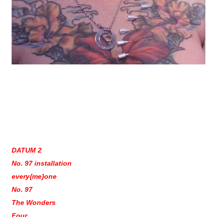
DATUM 2
No. 97 installation
every{me}one
No. 97
The Wonders
Four